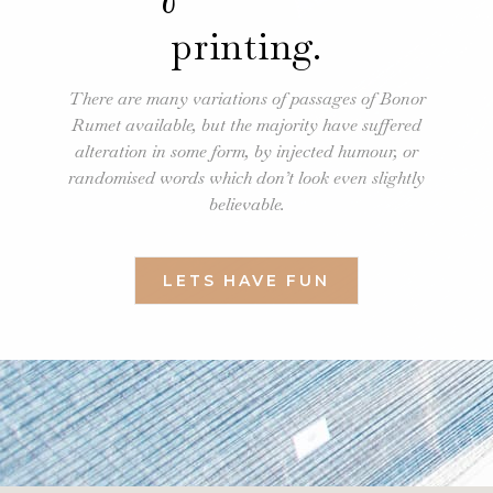
printing.
There are many variations of passages of Bonor
Rumet available, but the majority have suffered
alteration in some form, by injected humour, or
randomised words which don’t look even slightly
believable.
LETS HAVE FUN