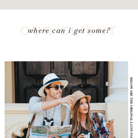
OUR CLIENT
where can i get some?