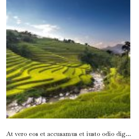
At vero eos et accusamus et iusto odio dignissimos ducimus