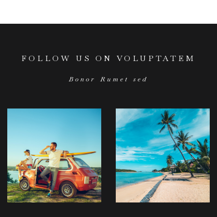
FOLLOW US ON VOLUPTATEM
Bonor Rumet sed