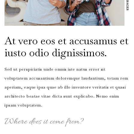
At vero eos et accusamus et
iusto odio dignissimos.
Sed ut perspiciatis unde omnis iste natus error sit
voluptatem accusantium doloremque laudantium, totam rem
aperiam, eaque ipsa quae ab illo inventore veritatis et quasi
architecto beatae vitae dicta sunt explicabo. Nemo enim
ipsam voluptatem.
Where does it come from?