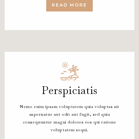
READ MORE
Perspiciatis
Nemo enim ipsam voluptatem quia voluptas sit
aspernatur aut odit aut fugit, sed quia
consequuntur magni dolores eos qui ratione
voluptatem sequi.