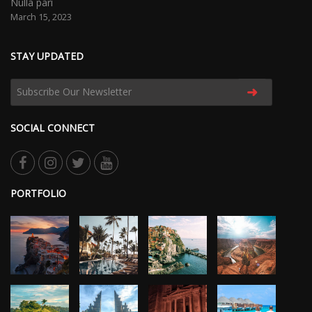
Nulla pari
March 15, 2023
STAY UPDATED
➜
SOCIAL CONNECT
PORTFOLIO