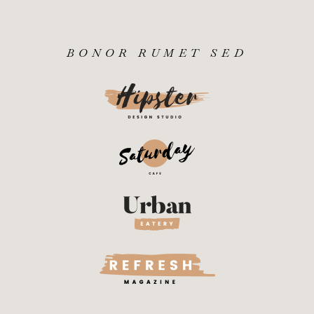
BONOR RUMET SED