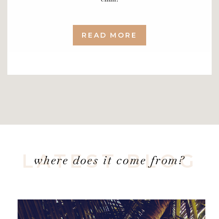
READ MORE
LATEST BLOG
where does it come from?