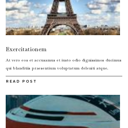
Exercitationem
At vero eos et accusamus et iusto odio dignissimos ducimus
qui blanditiis praesentium voluptatum deleniti atque.
READ POST