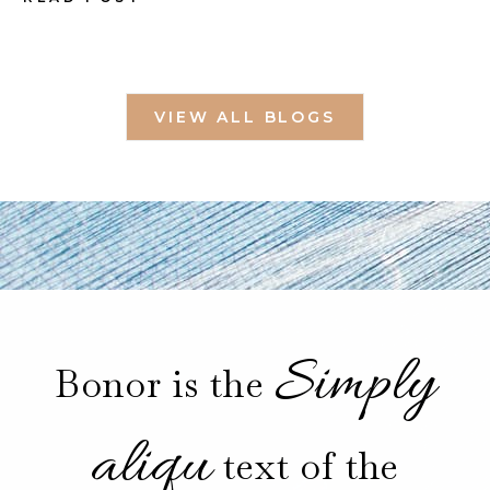
VIEW ALL BLOGS
Simply
Bonor is the
aliqu
text of the