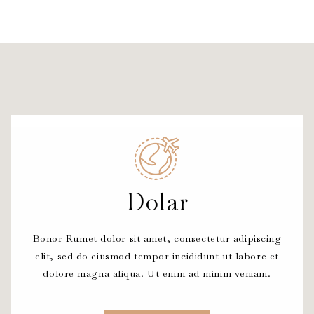
Dolar
Bonor Rumet dolor sit amet, consectetur adipiscing
elit, sed do eiusmod tempor incididunt ut labore et
dolore magna aliqua. Ut enim ad minim veniam.