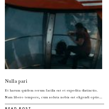
Nulla pari
Et harum quidem rerum facilis est et expedita distinctio.
Nam libero tempore, cum soluta nobis est eligendi optio…
READ POST