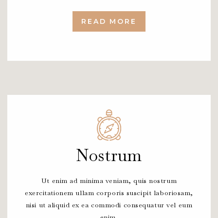
READ MORE
Nostrum
Ut enim ad minima veniam, quis nostrum
exercitationem ullam corporis suscipit laboriosam,
nisi ut aliquid ex ea commodi consequatur vel eum
enim.