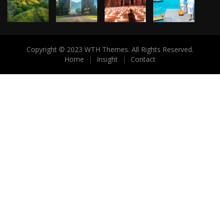
Copyright © 2023 WTH Themes. All Rights Reserved.
Home
|
Insight
|
Contact