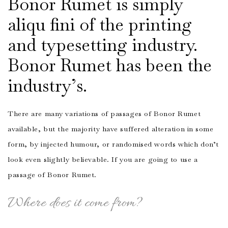
Bonor Rumet is simply
aliqu fini of the printing
and typesetting industry.
Bonor Rumet has been the
industry’s.
There are many variations of passages of Bonor Rumet
available, but the majority have suffered alteration in some
form, by injected humour, or randomised words which don’t
look even slightly believable. If you are going to use a
passage of Bonor Rumet.
Where does it come from?