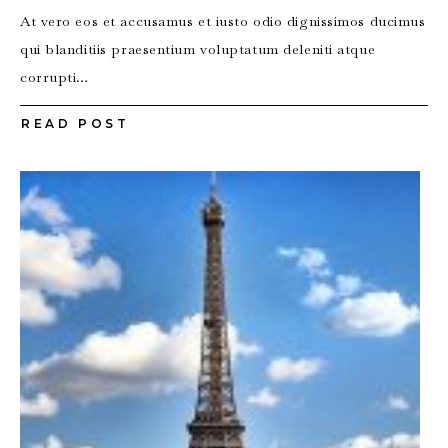
At vero eos et accusamus et iusto odio dignissimos ducimus
qui blanditiis praesentium voluptatum deleniti atque
corrupti…
READ POST