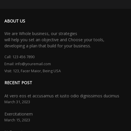
ABOUT US
We are Whole business, our strategies
will help you set an objective and Choose your tools,
developing a plan that build for your business.
Call:
123 456 7890
Email:
info@youremail.com
Visit: 123, Facer Maior, Being USA
RECENT POST
At vero eos et accusamus et iusto odio dignissimos ducimus
March 31, 2023
Exercitationem
March 15, 2023